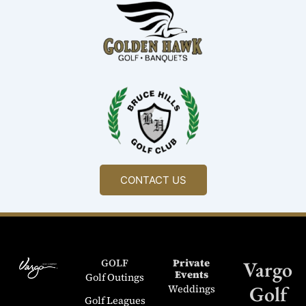
CONTACT US
GOLF
Private
Vargo
Events
Golf Outings
Golf
Weddings
Golf Leagues