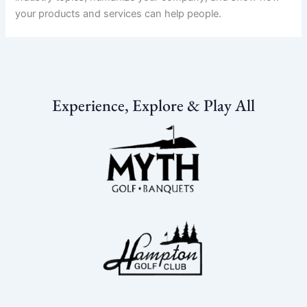
your products and services can help people.
Experience, Explore & Play All